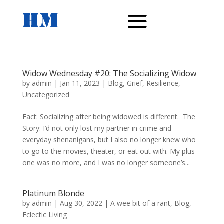
Widow Wednesday #20: The Socializing Widow
by
admin
|
Jan 11, 2023
|
Blog
,
Grief
,
Resilience
,
Uncategorized
Fact: Socializing after being widowed is different. The
Story: I’d not only lost my partner in crime and
everyday shenanigans, but I also no longer knew who
to go to the movies, theater, or eat out with. My plus
one was no more, and I was no longer someone’s...
Platinum Blonde
by
admin
|
Aug 30, 2022
|
A wee bit of a rant
,
Blog
,
Eclectic Living