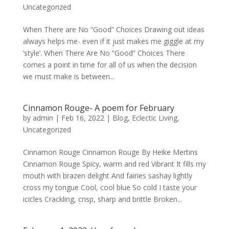
Uncategorized
When There are No “Good” Choices Drawing out ideas
always helps me- even if it just makes me giggle at my
‘style’. When There Are No “Good” Choices There
comes a point in time for all of us when the decision
we must make is between...
Cinnamon Rouge- A poem for February
by
admin
|
Feb 16, 2022
|
Blog
,
Eclectic Living
,
Uncategorized
Cinnamon Rouge Cinnamon Rouge By Heike Mertins
Cinnamon Rouge Spicy, warm and red Vibrant It fills my
mouth with brazen delight And fairies sashay lightly
cross my tongue Cool, cool blue So cold I taste your
icicles Crackling, crisp, sharp and brittle Broken...