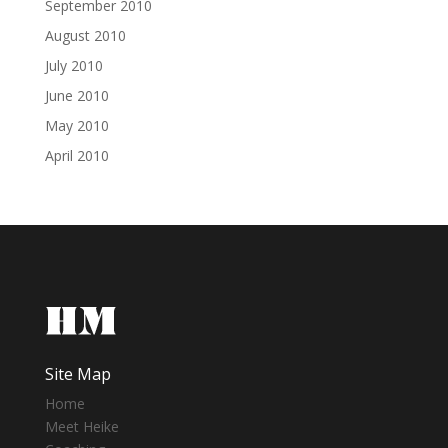
September 2010
August 2010
July 2010
June 2010
May 2010
April 2010
Site Map
Home
Meet Heike