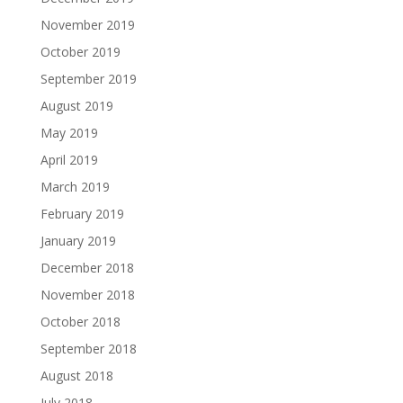
November 2019
October 2019
September 2019
August 2019
May 2019
April 2019
March 2019
February 2019
January 2019
December 2018
November 2018
October 2018
September 2018
August 2018
July 2018