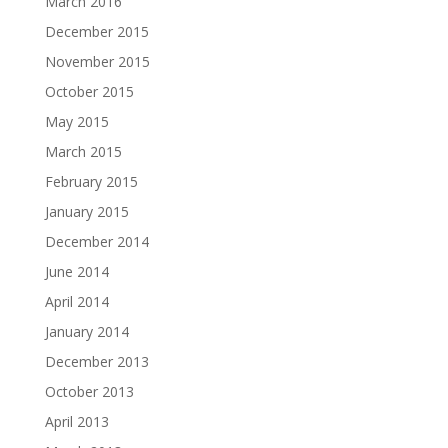
March 2016
December 2015
November 2015
October 2015
May 2015
March 2015
February 2015
January 2015
December 2014
June 2014
April 2014
January 2014
December 2013
October 2013
April 2013