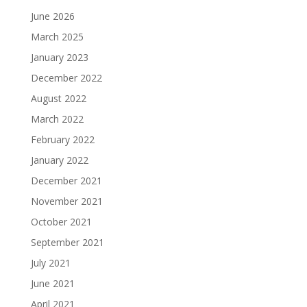
June 2026
March 2025
January 2023
December 2022
August 2022
March 2022
February 2022
January 2022
December 2021
November 2021
October 2021
September 2021
July 2021
June 2021
April 2021