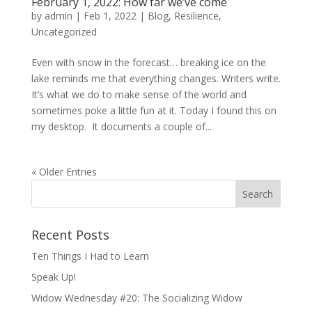
February 1, 2022: How far we’ve come
by
admin
|
Feb 1, 2022
|
Blog
,
Resilience
,
Uncategorized
Even with snow in the forecast… breaking ice on the
lake reminds me that everything changes. Writers write.
It’s what we do to make sense of the world and
sometimes poke a little fun at it. Today I found this on
my desktop. It documents a couple of...
« Older Entries
Recent Posts
Ten Things I Had to Learn
Speak Up!
Widow Wednesday #20: The Socializing Widow