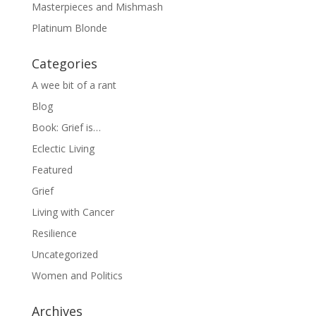
Masterpieces and Mishmash
Platinum Blonde
Categories
A wee bit of a rant
Blog
Book: Grief is…
Eclectic Living
Featured
Grief
Living with Cancer
Resilience
Uncategorized
Women and Politics
Archives