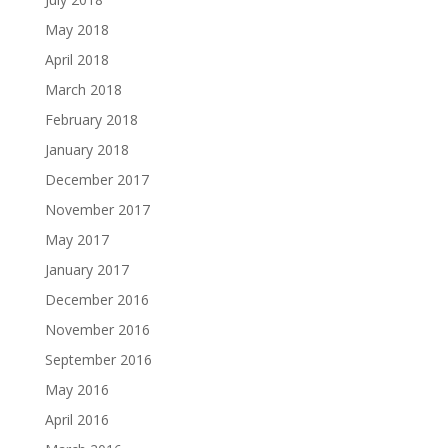
May 2018
April 2018
March 2018
February 2018
January 2018
December 2017
November 2017
May 2017
January 2017
December 2016
November 2016
September 2016
May 2016
April 2016