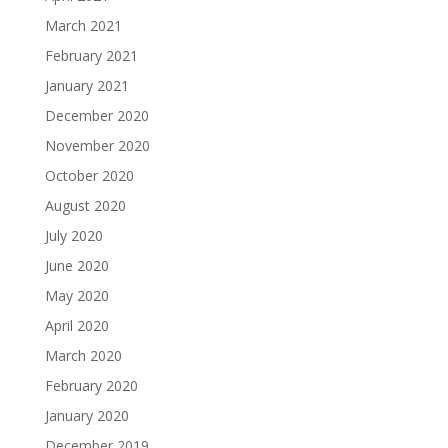
March 2021
February 2021
January 2021
December 2020
November 2020
October 2020
August 2020
July 2020
June 2020
May 2020
April 2020
March 2020
February 2020
January 2020
December 2019