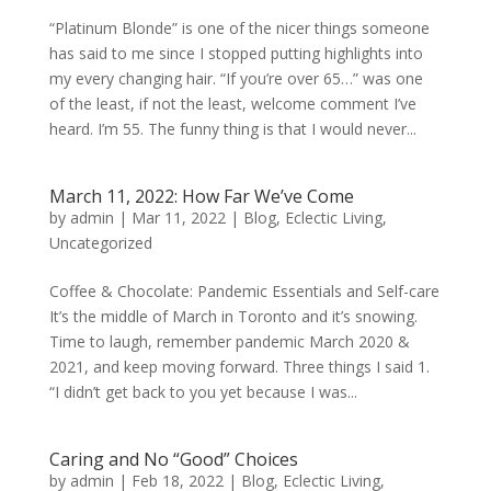
“Platinum Blonde” is one of the nicer things someone
has said to me since I stopped putting highlights into
my every changing hair. “If you’re over 65…” was one
of the least, if not the least, welcome comment I’ve
heard. I’m 55. The funny thing is that I would never...
March 11, 2022: How Far We’ve Come
by
admin
|
Mar 11, 2022
|
Blog
,
Eclectic Living
,
Uncategorized
Coffee & Chocolate: Pandemic Essentials and Self-care
It’s the middle of March in Toronto and it’s snowing.
Time to laugh, remember pandemic March 2020 &
2021, and keep moving forward. Three things I said 1.
“I didn’t get back to you yet because I was...
Caring and No “Good” Choices
by
admin
|
Feb 18, 2022
|
Blog
,
Eclectic Living
,