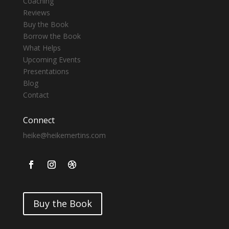
Coaching
Reviews
Buy the Book
Borrow the Book
What Helps
Upcoming Events
Presentations
Blog
Contact
Connect
heike@heikemertins.com
Buy the Book