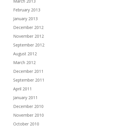
March 2013
February 2013
January 2013
December 2012
November 2012
September 2012
August 2012
March 2012
December 2011
September 2011
April 2011
January 2011
December 2010
November 2010
October 2010