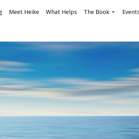
g
Meet Heike
What Helps
The Book
Event