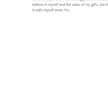
believe in myself and the value of my gifts, but 
in with myself when I’m...