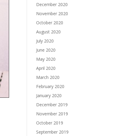
December 2020
November 2020
October 2020
August 2020
July 2020
June 2020
May 2020
April 2020
March 2020
February 2020
January 2020
December 2019
November 2019
October 2019
September 2019