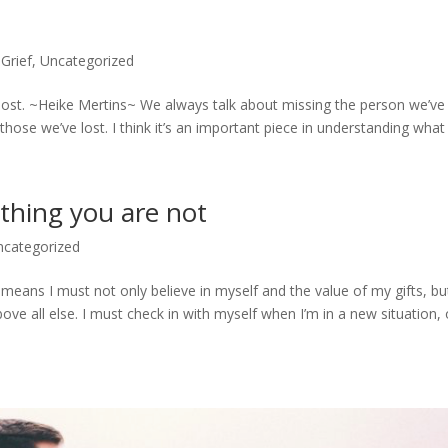
,
Grief
,
Uncategorized
 lost. ~Heike Mertins~ We always talk about missing the person we’ve 
ose we’ve lost. I think it’s an important piece in understanding what it
othing you are not
ncategorized
It means I must not only believe in myself and the value of my gifts, bu
ove all else. I must check in with myself when I’m in a new situation,