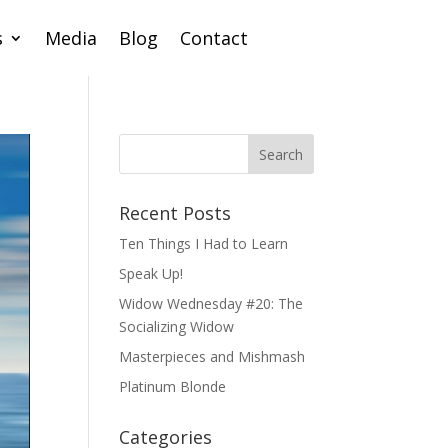
s
Media
Blog
Contact
Recent Posts
Ten Things I Had to Learn
Speak Up!
Widow Wednesday #20: The
Socializing Widow
Masterpieces and Mishmash
Platinum Blonde
Categories