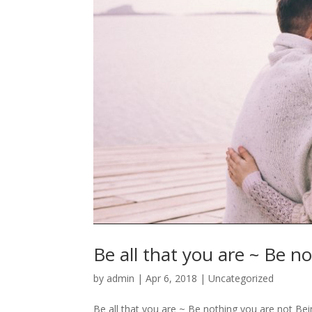
Be all that you are ~ Be n
by
admin
|
Apr 6, 2018
|
Uncategorized
Be all that you are ~ Be nothing you are not Bein