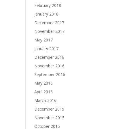
February 2018
January 2018
December 2017
November 2017
May 2017
January 2017
December 2016
November 2016
September 2016
May 2016
April 2016
March 2016
December 2015
November 2015
October 2015