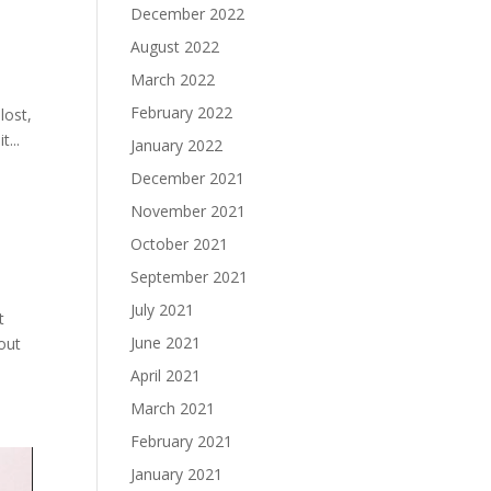
December 2022
August 2022
March 2022
February 2022
lost,
...
January 2022
December 2021
November 2021
October 2021
September 2021
July 2021
t
June 2021
 out
April 2021
March 2021
February 2021
January 2021