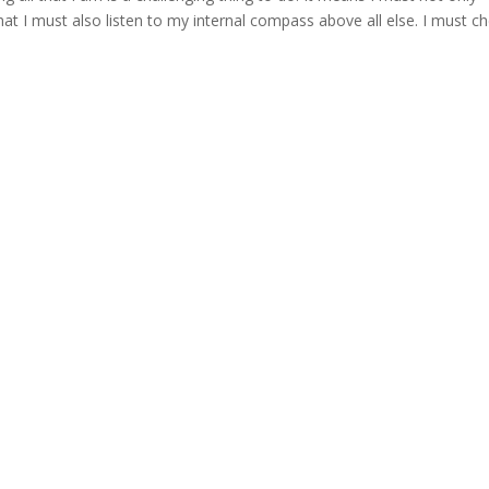
that I must also listen to my internal compass above all else. I must c