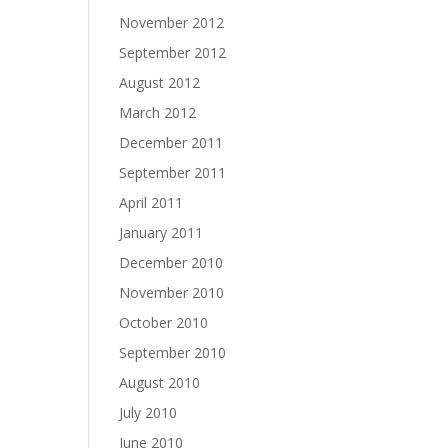
November 2012
September 2012
August 2012
March 2012
December 2011
September 2011
April 2011
January 2011
December 2010
November 2010
October 2010
September 2010
August 2010
July 2010
June 2010