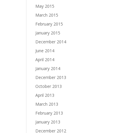
May 2015
March 2015
February 2015
January 2015
December 2014
June 2014
April 2014
January 2014
December 2013
October 2013
April 2013
March 2013
February 2013
January 2013
December 2012