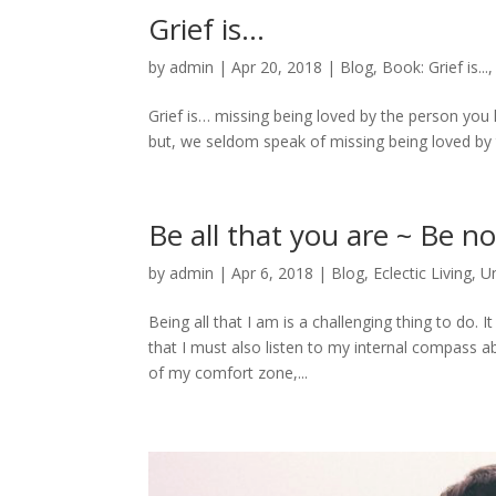
Grief is…
by
admin
|
Apr 20, 2018
|
Blog
,
Book: Grief is...
Grief is… missing being loved by the person you
but, we seldom speak of missing being loved by th
Be all that you are ~ Be n
by
admin
|
Apr 6, 2018
|
Blog
,
Eclectic Living
,
U
Being all that I am is a challenging thing to do. 
that I must also listen to my internal compass ab
of my comfort zone,...