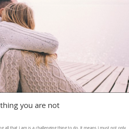
othing you are not
g all that I am is a challenging thing to do. It means I must not only