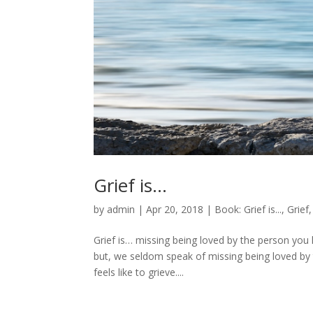
Grief is…
by
admin
|
Apr 20, 2018
|
Book: Grief is...
,
Grief
Grief is… missing being loved by the person you
but, we seldom speak of missing being loved by th
feels like to grieve....