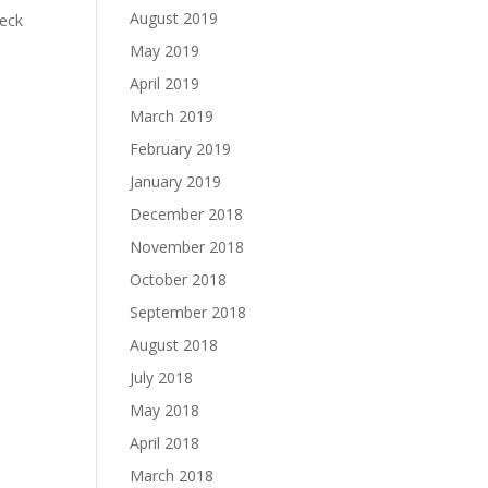
August 2019
heck
May 2019
April 2019
March 2019
February 2019
January 2019
December 2018
November 2018
October 2018
September 2018
August 2018
July 2018
May 2018
April 2018
March 2018