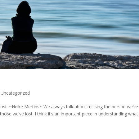
,
Uncategorized
 lost. ~Heike Mertins~ We always talk about missing the person we’ve 
ose we’ve lost. I think it’s an important piece in understanding what 