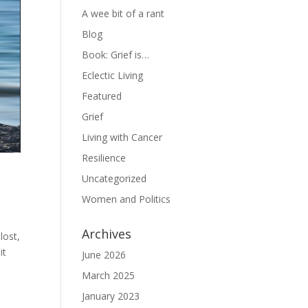
A wee bit of a rant
Blog
Book: Grief is…
Eclectic Living
Featured
Grief
Living with Cancer
Resilience
Uncategorized
Women and Politics
Archives
lost,
it
June 2026
March 2025
January 2023