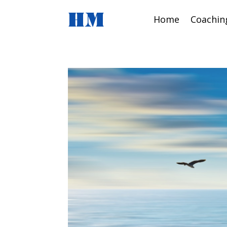
Home
Coachin