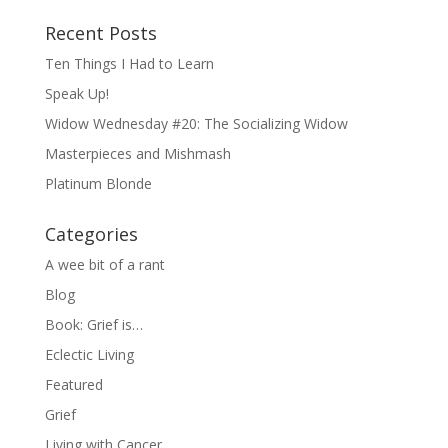
Recent Posts
Ten Things I Had to Learn
Speak Up!
Widow Wednesday #20: The Socializing Widow
Masterpieces and Mishmash
Platinum Blonde
Categories
A wee bit of a rant
Blog
Book: Grief is…
Eclectic Living
Featured
Grief
Living with Cancer