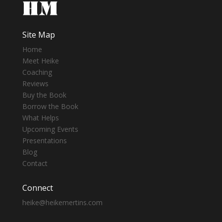
Site Map
Home
Meet Heike
Coaching
Reviews
Buy the Book
Borrow the Book
What Helps
Upcoming Events
Presentations
Blog
Contact
Connect
heike@heikemertins.com