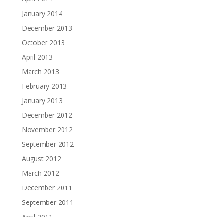
January 2014
December 2013
October 2013
April 2013
March 2013
February 2013
January 2013
December 2012
November 2012
September 2012
August 2012
March 2012
December 2011
September 2011
April 2011