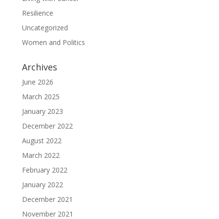
Resilience
Uncategorized
Women and Politics
Archives
June 2026
March 2025
January 2023
December 2022
August 2022
March 2022
February 2022
January 2022
December 2021
November 2021