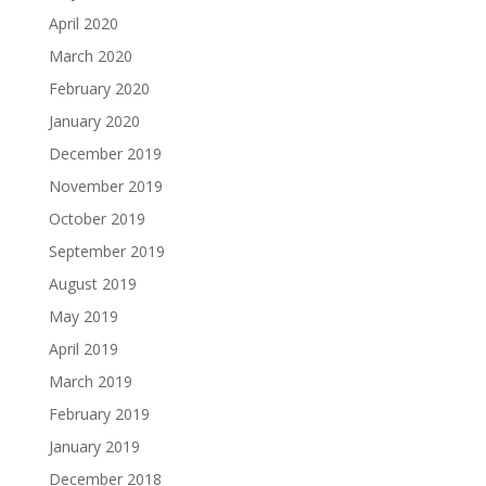
April 2020
March 2020
February 2020
January 2020
December 2019
November 2019
October 2019
September 2019
August 2019
May 2019
April 2019
March 2019
February 2019
January 2019
December 2018