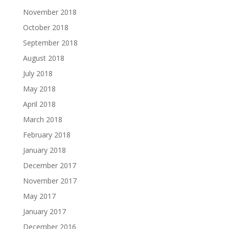
November 2018
October 2018
September 2018
August 2018
July 2018
May 2018
April 2018
March 2018
February 2018
January 2018
December 2017
November 2017
May 2017
January 2017
December 2016