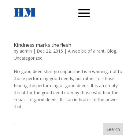
Kindness marks the flesh
by
admin
|
Dec 22, 2015
|
A wee bit of a rant
,
Blog
,
Uncategorized
No good deed shall go unpunished is a warning, not to
those performing good deeds, but rather for those
fearing the performing of good deeds. It is an empty
threat for the good deed doer by those who fear the
impact of good deeds. It is an indicator of the power
that...