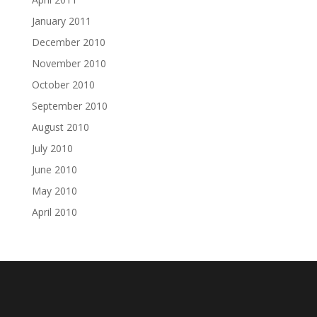
January 2011
December 2010
November 2010
October 2010
September 2010
August 2010
July 2010
June 2010
May 2010
April 2010