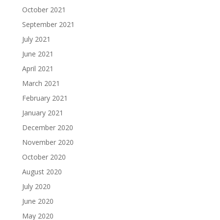
October 2021
September 2021
July 2021
June 2021
April 2021
March 2021
February 2021
January 2021
December 2020
November 2020
October 2020
August 2020
July 2020
June 2020
May 2020