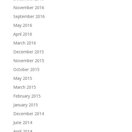
November 2016
September 2016
May 2016
April 2016
March 2016
December 2015
November 2015
October 2015
May 2015
March 2015
February 2015
January 2015
December 2014
June 2014
April 2014