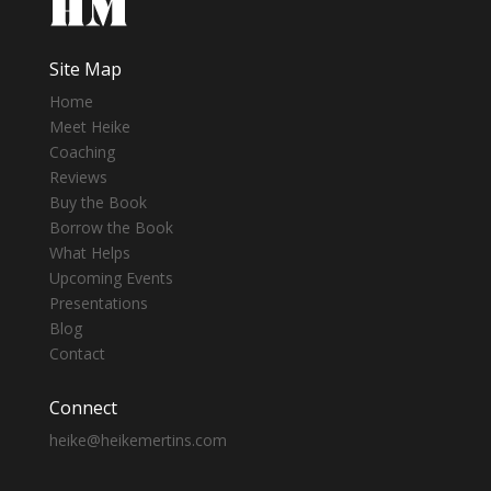
Site Map
Home
Meet Heike
Coaching
Reviews
Buy the Book
Borrow the Book
What Helps
Upcoming Events
Presentations
Blog
Contact
Connect
heike@heikemertins.com