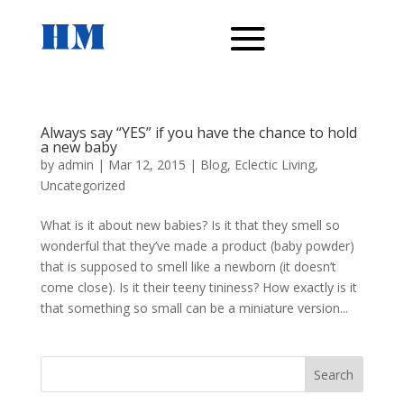
Always say “YES” if you have the chance to hold
a new baby
by
admin
|
Mar 12, 2015
|
Blog
,
Eclectic Living
,
Uncategorized
What is it about new babies? Is it that they smell so
wonderful that they’ve made a product (baby powder)
that is supposed to smell like a newborn (it doesn’t
come close). Is it their teeny tininess? How exactly is it
that something so small can be a miniature version...