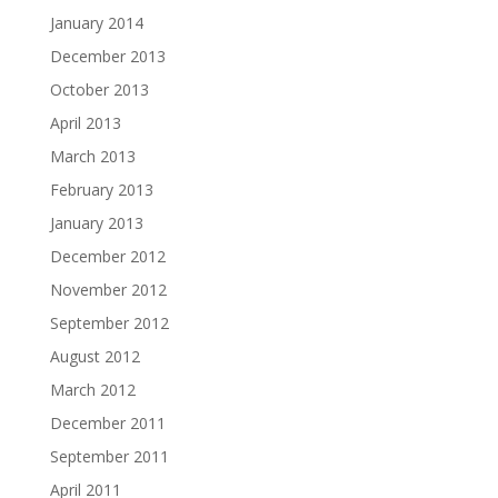
January 2014
December 2013
October 2013
April 2013
March 2013
February 2013
January 2013
December 2012
November 2012
September 2012
August 2012
March 2012
December 2011
September 2011
April 2011