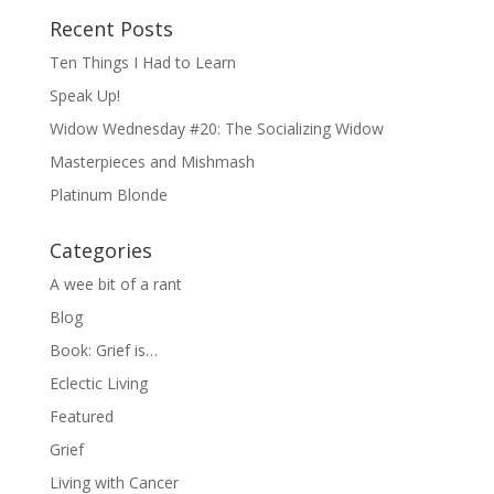
Recent Posts
Ten Things I Had to Learn
Speak Up!
Widow Wednesday #20: The Socializing Widow
Masterpieces and Mishmash
Platinum Blonde
Categories
A wee bit of a rant
Blog
Book: Grief is…
Eclectic Living
Featured
Grief
Living with Cancer