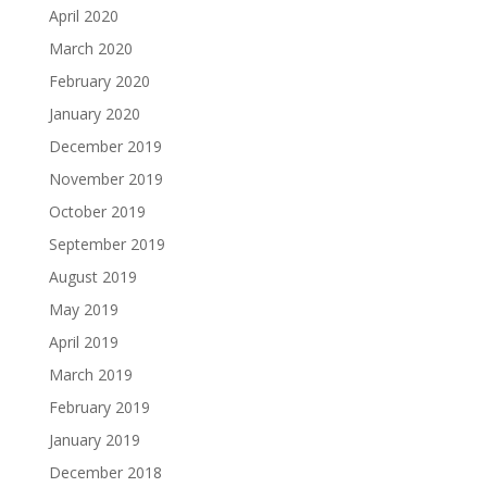
April 2020
March 2020
February 2020
January 2020
December 2019
November 2019
October 2019
September 2019
August 2019
May 2019
April 2019
March 2019
February 2019
January 2019
December 2018