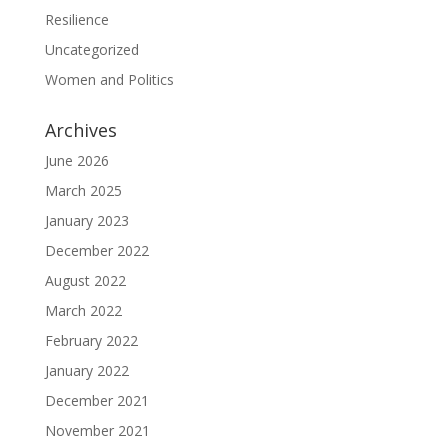
Resilience
Uncategorized
Women and Politics
Archives
June 2026
March 2025
January 2023
December 2022
August 2022
March 2022
February 2022
January 2022
December 2021
November 2021