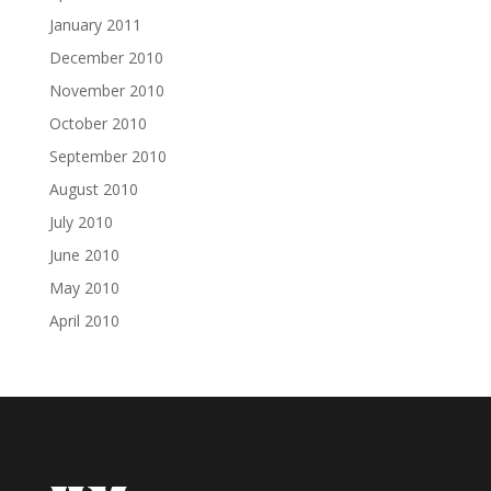
January 2011
December 2010
November 2010
October 2010
September 2010
August 2010
July 2010
June 2010
May 2010
April 2010