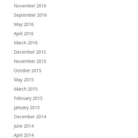
November 2016
September 2016
May 2016
April 2016
March 2016
December 2015
November 2015
October 2015
May 2015
March 2015
February 2015
January 2015
December 2014
June 2014
April 2014