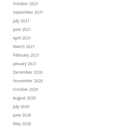
October 2021
September 2021
July 2021
June 2021
April 2021
March 2021
February 2021
January 2021
December 2020
November 2020
October 2020
August 2020
July 2020
June 2020
May 2020