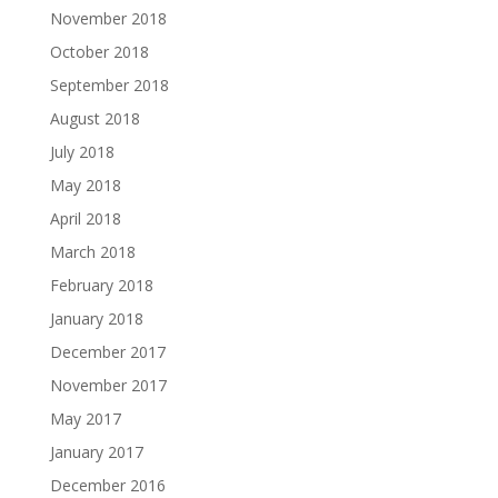
November 2018
October 2018
September 2018
August 2018
July 2018
May 2018
April 2018
March 2018
February 2018
January 2018
December 2017
November 2017
May 2017
January 2017
December 2016