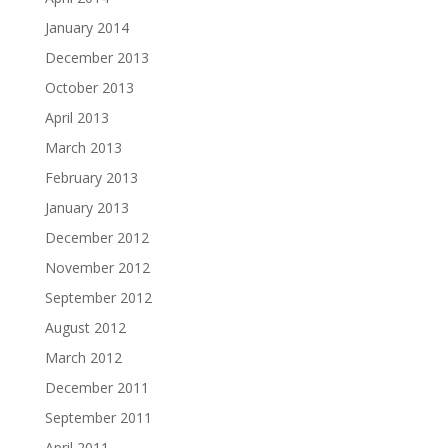
January 2014
December 2013
October 2013
April 2013
March 2013
February 2013
January 2013
December 2012
November 2012
September 2012
August 2012
March 2012
December 2011
September 2011
April 2011