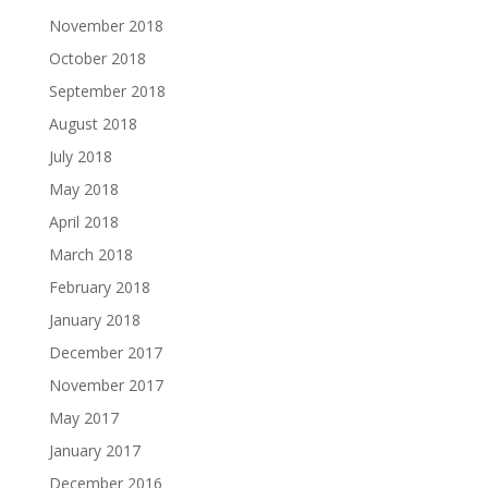
November 2018
October 2018
September 2018
August 2018
July 2018
May 2018
April 2018
March 2018
February 2018
January 2018
December 2017
November 2017
May 2017
January 2017
December 2016