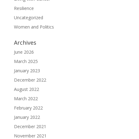
Resilience
Uncategorized
Women and Politics
Archives
June 2026
March 2025
January 2023
December 2022
August 2022
March 2022
February 2022
January 2022
December 2021
November 2021