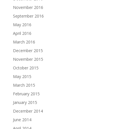
November 2016
September 2016
May 2016
April 2016
March 2016
December 2015
November 2015
October 2015
May 2015
March 2015
February 2015
January 2015
December 2014
June 2014
April 2014