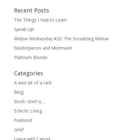
Recent Posts
Ten Things I Had to Learn
Speak Up!
Widow Wednesday #20: The Socializing Widow
Masterpieces and Mishmash
Platinum Blonde
Categories
A wee bit of a rant
Blog
Book: Grief is…
Eclectic Living
Featured
Grief
Living with Cancer