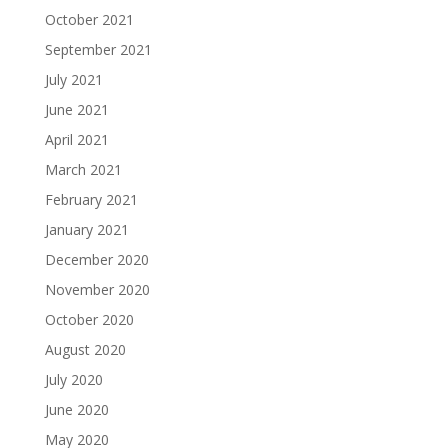
October 2021
September 2021
July 2021
June 2021
April 2021
March 2021
February 2021
January 2021
December 2020
November 2020
October 2020
August 2020
July 2020
June 2020
May 2020