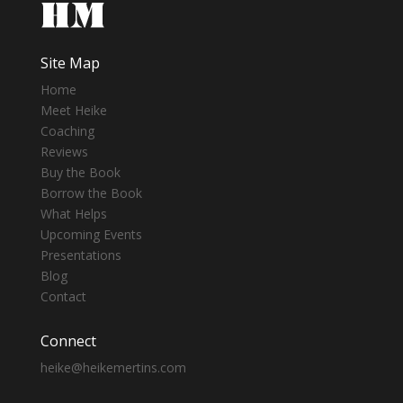
Site Map
Home
Meet Heike
Coaching
Reviews
Buy the Book
Borrow the Book
What Helps
Upcoming Events
Presentations
Blog
Contact
Connect
heike@heikemertins.com