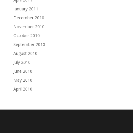
January 2011
December 2010
November 2010
October 2010
September 2010
August 2010
July 2010
June 2010
May 2010
April 2010