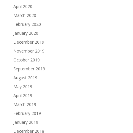
April 2020
March 2020
February 2020
January 2020
December 2019
November 2019
October 2019
September 2019
August 2019
May 2019
April 2019
March 2019
February 2019
January 2019
December 2018