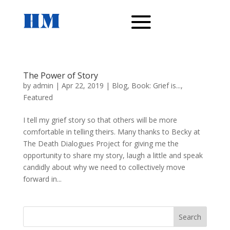
The Power of Story
by
admin
|
Apr 22, 2019
|
Blog
,
Book: Grief is...
,
Featured
I tell my grief story so that others will be more
comfortable in telling theirs. Many thanks to Becky at
The Death Dialogues Project for giving me the
opportunity to share my story, laugh a little and speak
candidly about why we need to collectively move
forward in...