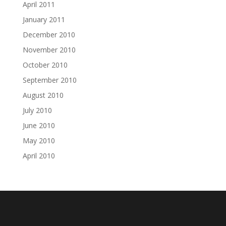
April 2011
January 2011
December 2010
November 2010
October 2010
September 2010
August 2010
July 2010
June 2010
May 2010
April 2010