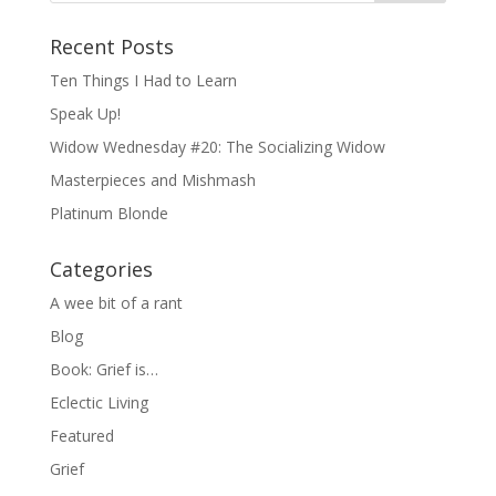
Recent Posts
Ten Things I Had to Learn
Speak Up!
Widow Wednesday #20: The Socializing Widow
Masterpieces and Mishmash
Platinum Blonde
Categories
A wee bit of a rant
Blog
Book: Grief is…
Eclectic Living
Featured
Grief