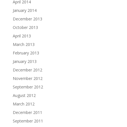
April 2014
January 2014
December 2013
October 2013
April 2013
March 2013
February 2013
January 2013
December 2012
November 2012
September 2012
August 2012
March 2012
December 2011
September 2011