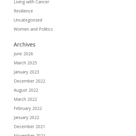
Living with Cancer
Resilience
Uncategorized
Women and Politics
Archives
June 2026
March 2025
January 2023
December 2022
August 2022
March 2022
February 2022
January 2022
December 2021
November 2021