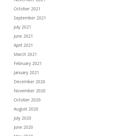
October 2021
September 2021
July 2021
June 2021
April 2021
March 2021
February 2021
January 2021
December 2020
November 2020
October 2020
August 2020
July 2020
June 2020