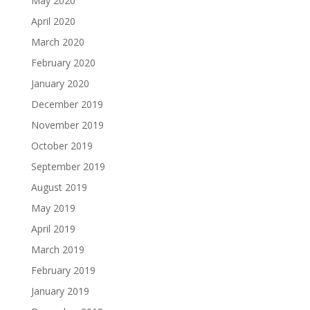
May 2020
April 2020
March 2020
February 2020
January 2020
December 2019
November 2019
October 2019
September 2019
August 2019
May 2019
April 2019
March 2019
February 2019
January 2019