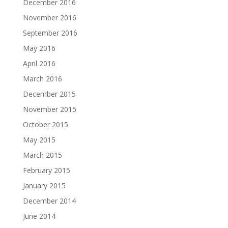
December 2016
November 2016
September 2016
May 2016
April 2016
March 2016
December 2015
November 2015
October 2015
May 2015
March 2015
February 2015
January 2015
December 2014
June 2014