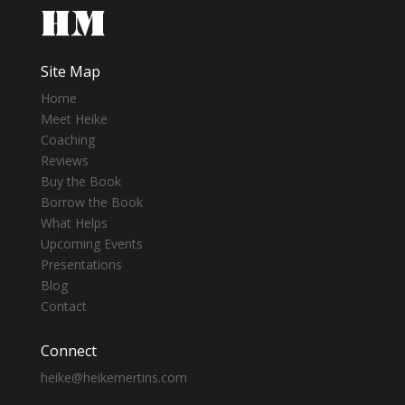
Site Map
Home
Meet Heike
Coaching
Reviews
Buy the Book
Borrow the Book
What Helps
Upcoming Events
Presentations
Blog
Contact
Connect
heike@heikemertins.com