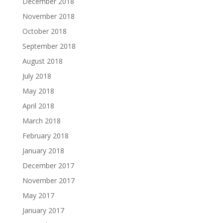
December 2018
November 2018
October 2018
September 2018
August 2018
July 2018
May 2018
April 2018
March 2018
February 2018
January 2018
December 2017
November 2017
May 2017
January 2017