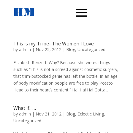
This is my Tribe- The Women I Love
by
admin
|
Nov 25, 2012
|
Blog
,
Uncategorized
Elizabeth Renzetti Why? Because she writes things
such as “This is not a screed against cosmetic surgery,
that trim-buttocked genie has left the bottle. In an age
of body modification people are free to play Potato
Head to their heart’s content.” Ha! Ha! Ha! Gotta...
What if……
by
admin
|
Nov 21, 2012
|
Blog
,
Eclectic Living
,
Uncategorized