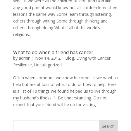
What if we were all the children of God And God like
any good parent would know not all children learn their
lessons the same way Some learn through listening,
others through writing Some through thinking and
others through doing What if all of the world’s
religions...
What to do when a friend has cancer
by
admin
|
Nov 14, 2012
|
Blog
,
Living with Cancer
,
Resilience
,
Uncategorized
Often when someone we know becomes ill we want to
help but are at loss of what to do or how to help. Here
is a list of 10 things we found helped us to live through
my husband’s illness. 1. Be understanding. Do not
expect that your friend will be up for visiting,...