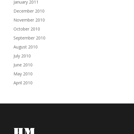
January 2011
December 2010
November 2010
October 2010
September 2010
August 2010
July 2010
June 2010
May 2010
April 2010