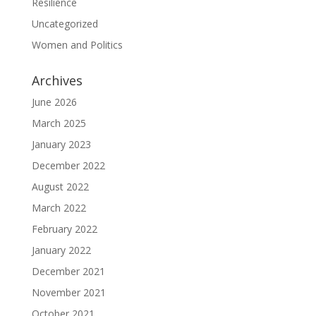
Resilience
Uncategorized
Women and Politics
Archives
June 2026
March 2025
January 2023
December 2022
August 2022
March 2022
February 2022
January 2022
December 2021
November 2021
October 2021