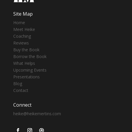
Site Map
Home
Meet Heike
Coaching
Reviews
Buy the Book
Borrow the Book
What Helps
Upcoming Events
Presentations
Blog
Contact
Connect
heike@heikemertins.com