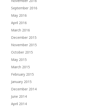
November 2016
September 2016
May 2016
April 2016
March 2016
December 2015
November 2015
October 2015
May 2015
March 2015
February 2015
January 2015
December 2014
June 2014
April 2014