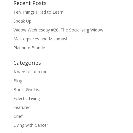
Recent Posts
Ten Things I Had to Learn
Speak Up!
Widow Wednesday #20: The Socializing Widow
Masterpieces and Mishmash
Platinum Blonde
Categories
A wee bit of a rant
Blog
Book: Grief is…
Eclectic Living
Featured
Grief
Living with Cancer