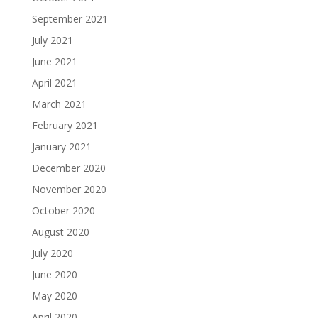
September 2021
July 2021
June 2021
April 2021
March 2021
February 2021
January 2021
December 2020
November 2020
October 2020
August 2020
July 2020
June 2020
May 2020
April 2020