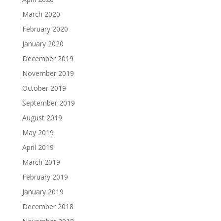
March 2020
February 2020
January 2020
December 2019
November 2019
October 2019
September 2019
August 2019
May 2019
April 2019
March 2019
February 2019
January 2019
December 2018