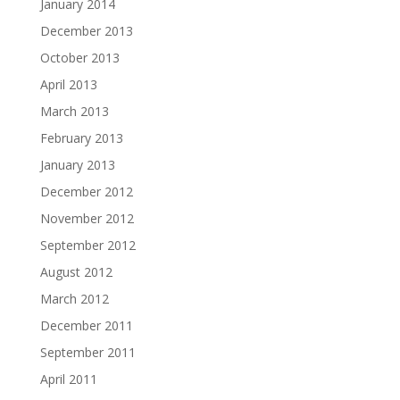
January 2014
December 2013
October 2013
April 2013
March 2013
February 2013
January 2013
December 2012
November 2012
September 2012
August 2012
March 2012
December 2011
September 2011
April 2011