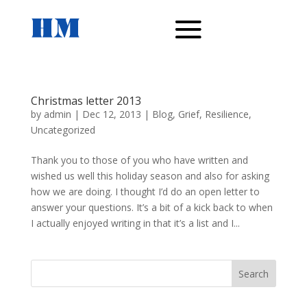
Christmas letter 2013
by
admin
|
Dec 12, 2013
|
Blog
,
Grief
,
Resilience
,
Uncategorized
Thank you to those of you who have written and
wished us well this holiday season and also for asking
how we are doing. I thought I’d do an open letter to
answer your questions. It’s a bit of a kick back to when
I actually enjoyed writing in that it’s a list and I...