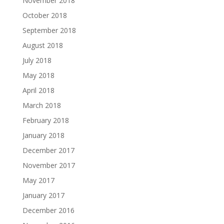
November 2018
October 2018
September 2018
August 2018
July 2018
May 2018
April 2018
March 2018
February 2018
January 2018
December 2017
November 2017
May 2017
January 2017
December 2016