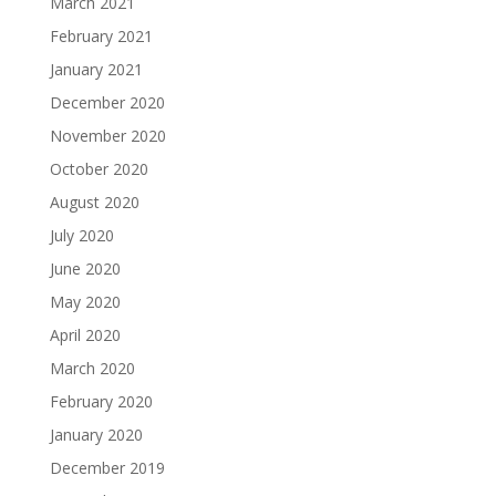
March 2021
February 2021
January 2021
December 2020
November 2020
October 2020
August 2020
July 2020
June 2020
May 2020
April 2020
March 2020
February 2020
January 2020
December 2019