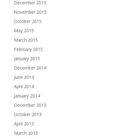
December 2015
November 2015
October 2015
May 2015
March 2015
February 2015
January 2015
December 2014
June 2014
April 2014
January 2014
December 2013
October 2013
April 2013
March 2013