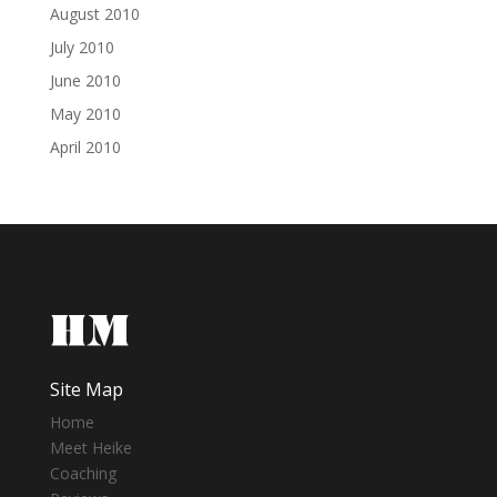
August 2010
July 2010
June 2010
May 2010
April 2010
Site Map
Home
Meet Heike
Coaching