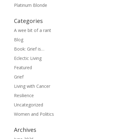
Platinum Blonde
Categories
A wee bit of a rant
Blog
Book: Grief is…
Eclectic Living
Featured
Grief
Living with Cancer
Resilience
Uncategorized
Women and Politics
Archives