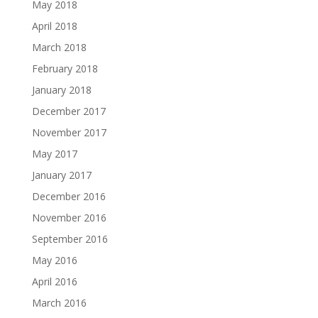
May 2018
April 2018
March 2018
February 2018
January 2018
December 2017
November 2017
May 2017
January 2017
December 2016
November 2016
September 2016
May 2016
April 2016
March 2016