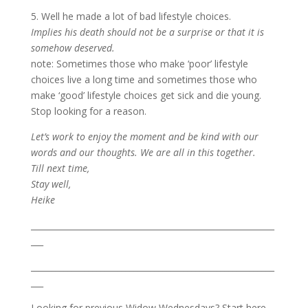
5. Well he made a lot of bad lifestyle choices.
Implies his death should not be a surprise or that it is
somehow deserved.
note: Sometimes those who make ‘poor’ lifestyle
choices live a long time and sometimes those who
make ‘good’ lifestyle choices get sick and die young.
Stop looking for a reason.
Let’s work to enjoy the moment and be kind with our
words and our thoughts. We are all in this together.
Till next time,
Stay well,
Heike
___________________________________________________________
___
___________________________________________________________
___
Looking for previous Widow Wednesdays? Start here