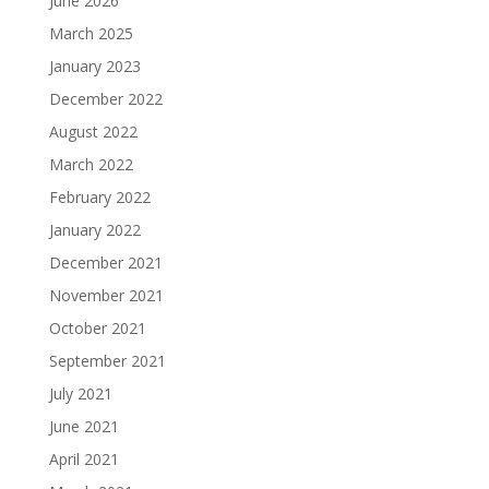
June 2026
March 2025
January 2023
December 2022
August 2022
March 2022
February 2022
January 2022
December 2021
November 2021
October 2021
September 2021
July 2021
June 2021
April 2021