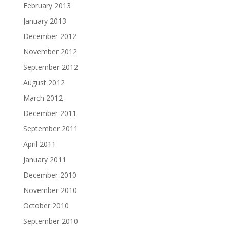
February 2013
January 2013
December 2012
November 2012
September 2012
August 2012
March 2012
December 2011
September 2011
April 2011
January 2011
December 2010
November 2010
October 2010
September 2010