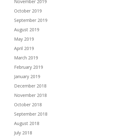
November 2019
October 2019
September 2019
August 2019
May 2019
April 2019
March 2019
February 2019
January 2019
December 2018
November 2018
October 2018
September 2018
August 2018
July 2018