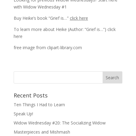
with
Widow Wednesday #1
Buy Heike’s book “Grief is…”
click here
To learn more about Heike (Author: “Grief is…”)
click
here
free image from clipart-library.com
Recent Posts
Ten Things I Had to Learn
Speak Up!
Widow Wednesday #20: The Socializing Widow
Masterpieces and Mishmash