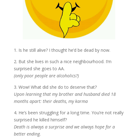
1. Is he still alive? I thought he’d be dead by now.
2. But she lives in such a nice neighbourhood. I’m
surprised she goes to AA.
(only poor people are alcoholics?)
3. Wow! What did she do to deserve that?
Upon learning that my brother and husband died 18
months apart: their deaths, my karma
4. He’s been struggling for a long time. You’re not really
surprised he killed himself?
Death is always a surprise and we always hope for a
better ending.