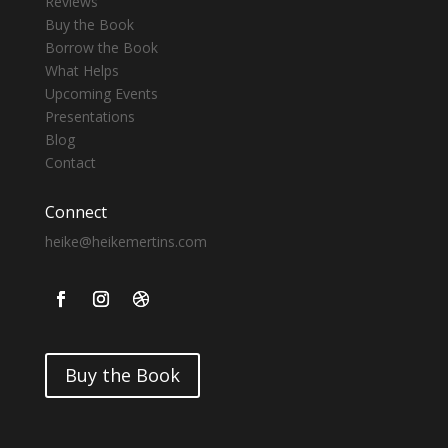
Reviews
Buy the Book
Borrow the Book
What Helps
Upcoming Events
Presentations
Blog
Contact
Connect
heike@heikemertins.com
Buy the Book