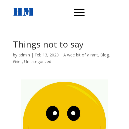
Things not to say
by
admin
|
Feb 13, 2020
|
A wee bit of a rant
,
Blog
,
Grief
,
Uncategorized